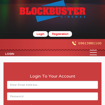
Login
Registration
09613881100
LOGIN
Login To Your Account