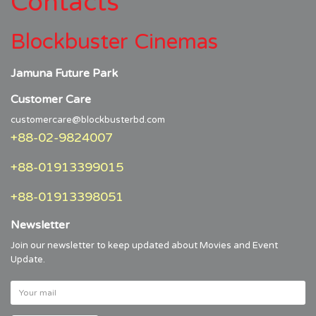
Contacts
Blockbuster Cinemas
Jamuna Future Park
Customer Care
customercare@blockbusterbd.com
+88-02-9824007
+88-01913399015
+88-01913398051
Newsletter
Join our newsletter to keep updated about Movies and Event
Update.