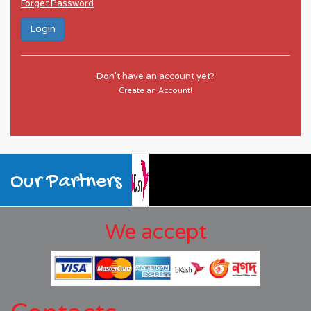
Forget Password
Login
Don't have an account yet?
Create an Account!
Our Partners
We accept