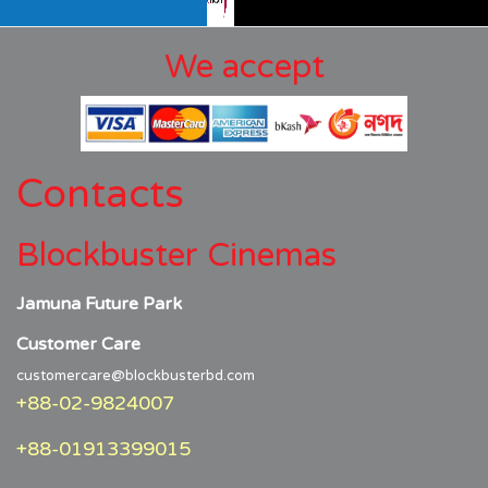
We accept
Contacts
Blockbuster Cinemas
Jamuna Future Park
Customer Care
customercare@blockbusterbd.com
+88-02-9824007
+88-01913399015