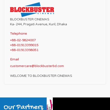
BLOCKBUSTER CINEMAS
Ka- 244, Pragati Avenue, Kuril, Dhaka
Telephone
+88-02-9824007
+88-01913399015
+88-01913398051
Email
customercare@blockbusterbd.com
WELCOME TO BLOCKBUSTER CINEMAS
Our Partners