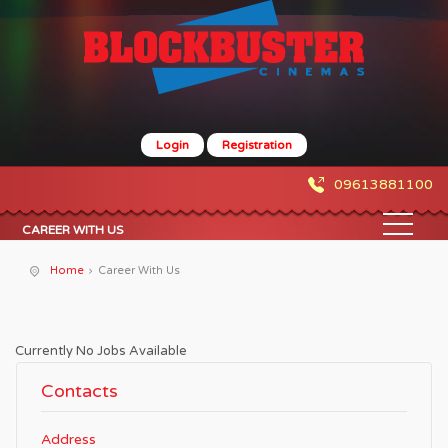
Login
Registration
09613881100
CAREER WITH US
Home
Career With Us
Currently No Jobs Available
Contacts
Address