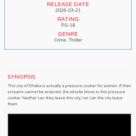
RELEASE DATE
2026-03-21
RATING
PG-18
GENRE
Crime, Thriller
SYNOPSIS
This city of Dhaka is actually a pressure cooker for women. If their
screams cannot be endured, the whistle blows in this pressure
cooker. Neither can they leave this city, nor can the city leave
them.