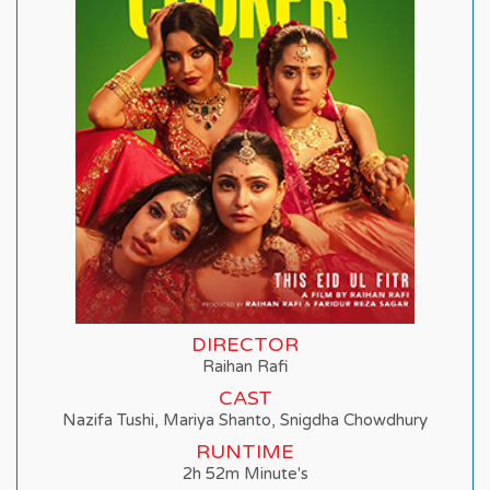
DIRECTOR
Raihan Rafi
CAST
Nazifa Tushi, Mariya Shanto, Snigdha Chowdhury
RUNTIME
2h 52m Minute's