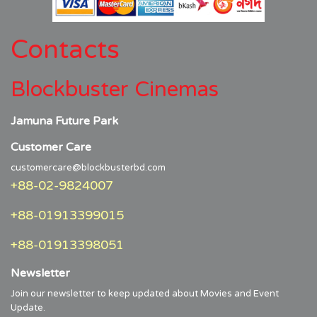
Contacts
Blockbuster Cinemas
Jamuna Future Park
Customer Care
customercare@blockbusterbd.com
+88-02-9824007
+88-01913399015
+88-01913398051
Newsletter
Join our newsletter to keep updated about Movies and Event
Update.