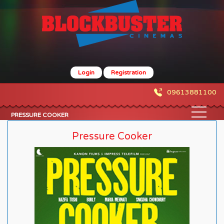
Login
Registration
09613881100
PRESSURE COOKER
Pressure Cooker