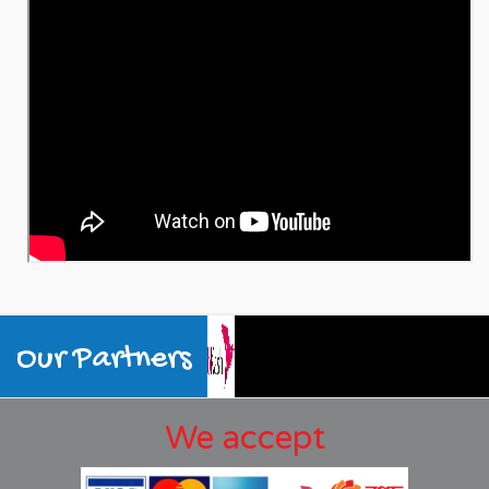
Our Partners
We accept