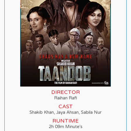
DIRECTOR
Raihan Rafi
CAST
Shakib Khan, Jaya Ahsan, Sabila Nur
RUNTIME
2h 09m Minute's