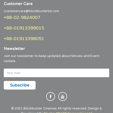
Customer Care
customercare@blockbusterbd.com
+88-02-9824007
+88-01913399015
+88-01913398051
Newsletter
Join our newsletter to keep updated about Movies and Event
Update.
© 2021 Blockbuster Cinemas All rights reserved. Design &