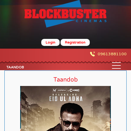
Login
Registration
09613881100
TAANDOB
Taandob