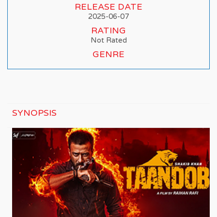
RELEASE DATE
2025-06-07
RATING
Not Rated
GENRE
SYNOPSIS