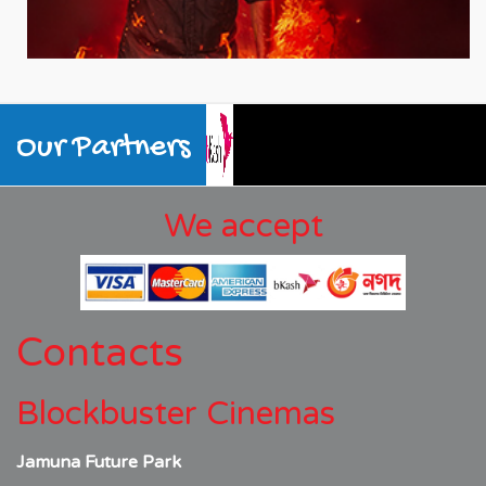
Our Partners
We accept
Contacts
Blockbuster Cinemas
Jamuna Future Park