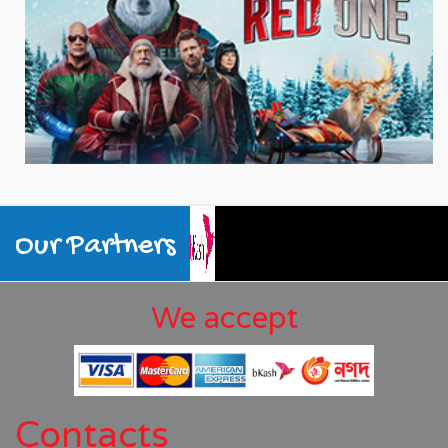
Our Partners
We accept
Contacts