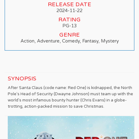
RELEASE DATE
2024-11-22
RATING
PG-13
GENRE
Action, Adventure, Comedy, Fantasy, Mystery
SYNOPSIS
After Santa Claus (code name: Red One) is kidnapped, the North
Pole's Head of Security (Dwayne Johnson) must team up with the
world's most infamous bounty hunter (Chris Evans) in a globe-
trotting, action-packed mission to save Christmas.