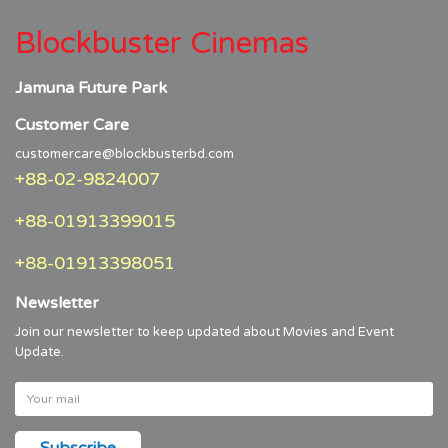
Blockbuster Cinemas
Jamuna Future Park
Customer Care
customercare@blockbusterbd.com
+88-02-9824007
+88-01913399015
+88-01913398051
Newsletter
Join our newsletter to keep updated about Movies and Event
Update.