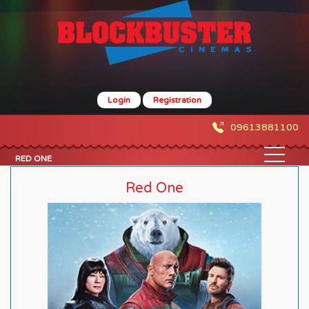
Login
Registration
09613881100
RED ONE
Red One