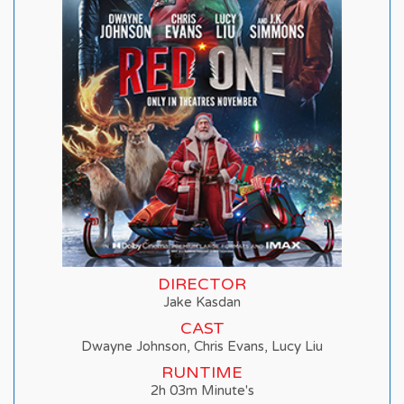
DIRECTOR
Jake Kasdan
CAST
Dwayne Johnson, Chris Evans, Lucy Liu
RUNTIME
2h 03m Minute's