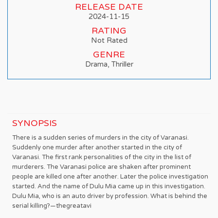
RELEASE DATE
2024-11-15
RATING
Not Rated
GENRE
Drama, Thriller
SYNOPSIS
There is a sudden series of murders in the city of Varanasi.
Suddenly one murder after another started in the city of
Varanasi. The first rank personalities of the city in the list of
murderers. The Varanasi police are shaken after prominent
people are killed one after another. Later the police investigation
started. And the name of Dulu Mia came up in this investigation.
Dulu Mia, who is an auto driver by profession. What is behind the
serial killing?—thegreatavi