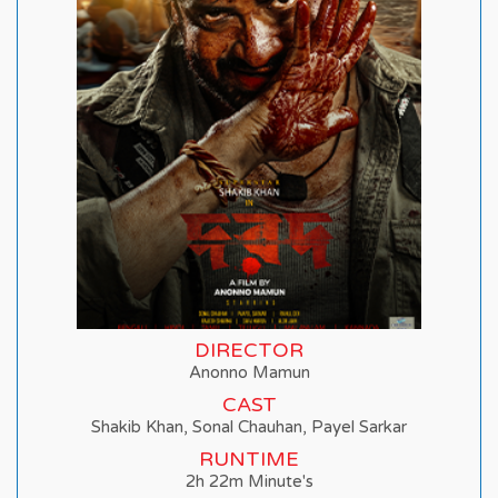
DIRECTOR
Anonno Mamun
CAST
Shakib Khan, Sonal Chauhan, Payel Sarkar
RUNTIME
2h 22m Minute's