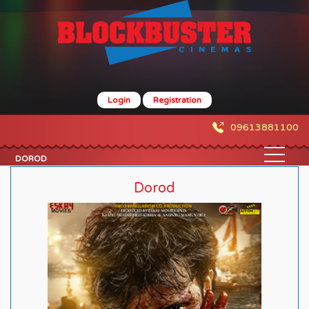
Login
Registration
09613881100
DOROD
Dorod