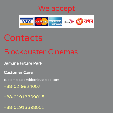
We accept
Contacts
Blockbuster Cinemas
Jamuna Future Park
Customer Care
customercare@blockbusterbd.com
+88-02-9824007
+88-01913399015
+88-01913398051