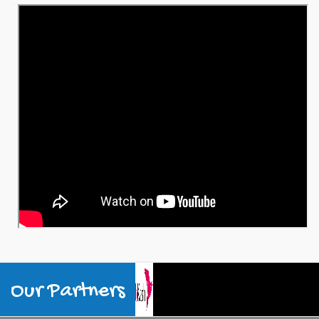
Our Partners