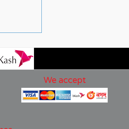
We accept