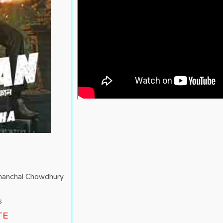
Chanchal Chowdhury
s
TE