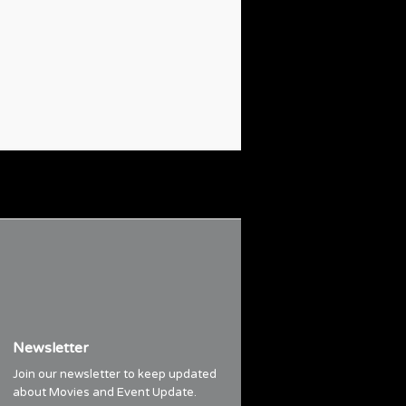
Newsletter
Join our newsletter to keep updated
about Movies and Event Update.