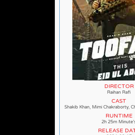
DIRECTOR
Raihan Rafi
CAST
Shakib Khan, Mimi Chakraborty, 
RUNTIME
2h 25m Minute'
RELEASE DA