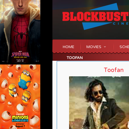
HOME
MOVIES
SCH
TOOFAN
Toofan