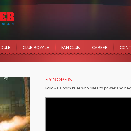
EDULE
CLUB ROYALE
FAN CLUB
CAREER
CONT
SYNOPSIS
Follows a born killer who rises to power and b