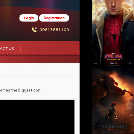
Login
Registration
09613881100
ACT US
ecomes the biggest don.