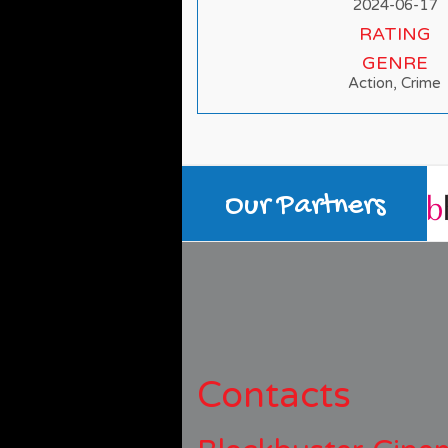
2024-06-17
RATING
GENRE
Action, Crime
Our Partners
Contacts