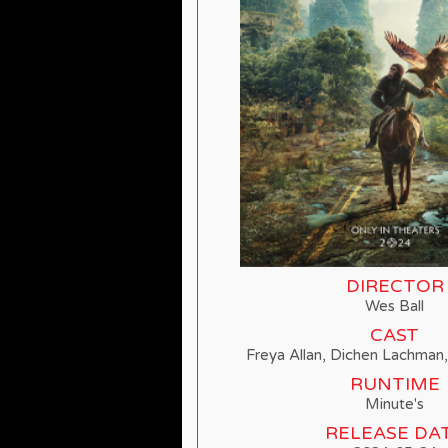
DIRECTOR
Wes Ball
CAST
Freya Allan, Dichen Lachman
RUNTIME
Minute's
RELEASE DA