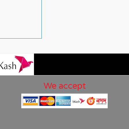
We accept