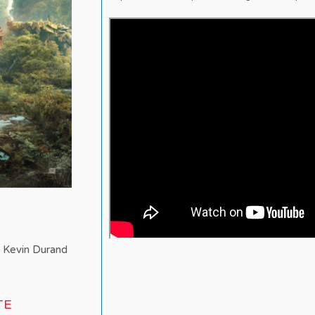
, Kevin Durand
TE