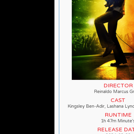
DIRECTOR
Reinaldo Marcus G
CAST
Kingsley Ben-Adir, Lashana Lyn
RUNTIME
1h 47m Minute'
RELEASE DA