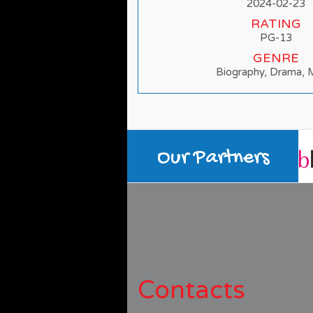
2024-02-23
RATING
PG-13
GENRE
Biography, Drama, 
Our Partners
Contacts