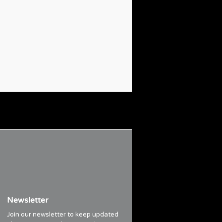
Newsletter
Join our newsletter to keep updated