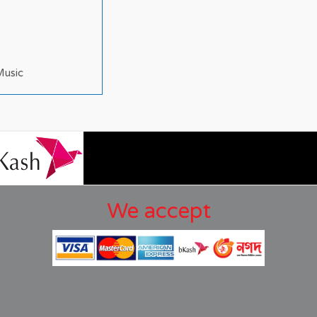
Music
We accept