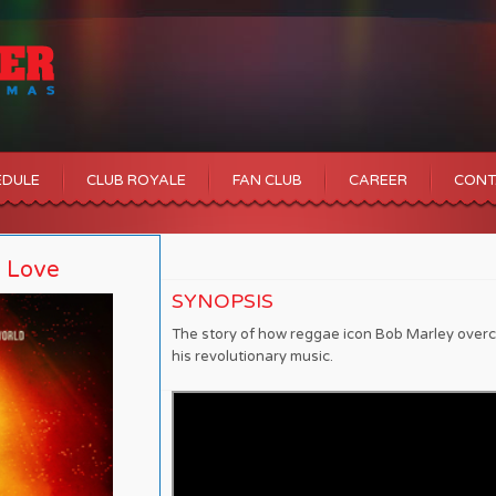
EDULE
CLUB ROYALE
FAN CLUB
CAREER
CONT
e Love
SYNOPSIS
The story of how reggae icon Bob Marley overc
his revolutionary music.