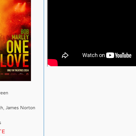
reen
ch, James Norton
s
TE