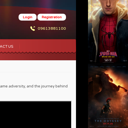
Login
Registration
09613881100
ACT US
ame adversity, and the journey behind