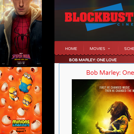
HOME
MOVIES
SCH
BOB MARLEY: ONE LOVE
Bob Marley: On