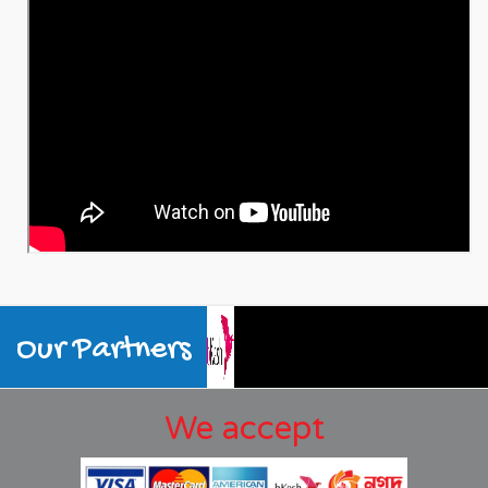
Our Partners
We accept