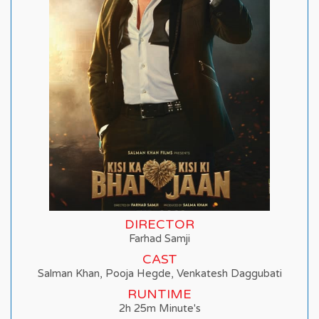
DIRECTOR
Farhad Samji
CAST
Salman Khan, Pooja Hegde, Venkatesh Daggubati
RUNTIME
2h 25m Minute's