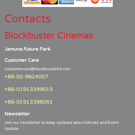
Contacts
Blockbuster Cinemas
Jamuna Future Park
Customer Care
customercare@blockbusterbd.com
+88-02-9824007
+88-01913399015
+88-01913398051
Newsletter
Join our newsletter to keep updated about Movies and Event
Update.