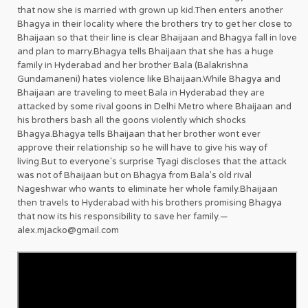
that now she is married with grown up kid.Then enters another
Bhagya in their locality where the brothers try to get her close to
Bhaijaan so that their line is clear Bhaijaan and Bhagya fall in love
and plan to marry.Bhagya tells Bhaijaan that she has a huge
family in Hyderabad and her brother Bala (Balakrishna
Gundamaneni) hates violence like Bhaijaan.While Bhagya and
Bhaijaan are traveling to meet Bala in Hyderabad they are
attacked by some rival goons in Delhi Metro where Bhaijaan and
his brothers bash all the goons violently which shocks
Bhagya.Bhagya tells Bhaijaan that her brother wont ever
approve their relationship so he will have to give his way of
living.But to everyone's surprise Tyagi discloses that the attack
was not of Bhaijaan but on Bhagya from Bala's old rival
Nageshwar who wants to eliminate her whole family.Bhaijaan
then travels to Hyderabad with his brothers promising Bhagya
that now its his responsibility to save her family.—
alex.mjacko@gmail.com