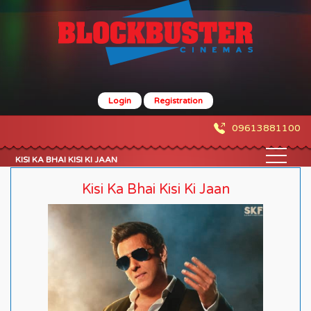
Login
Registration
09613881100
KISI KA BHAI KISI KI JAAN
Kisi Ka Bhai Kisi Ki Jaan