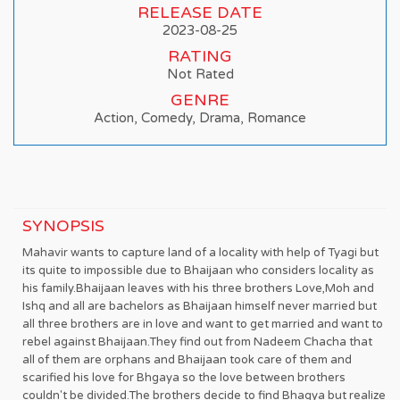
RELEASE DATE
2023-08-25
RATING
Not Rated
GENRE
Action, Comedy, Drama, Romance
SYNOPSIS
Mahavir wants to capture land of a locality with help of Tyagi but
its quite to impossible due to Bhaijaan who considers locality as
his family.Bhaijaan leaves with his three brothers Love,Moh and
Ishq and all are bachelors as Bhaijaan himself never married but
all three brothers are in love and want to get married and want to
rebel against Bhaijaan.They find out from Nadeem Chacha that
all of them are orphans and Bhaijaan took care of them and
scarified his love for Bhgaya so the love between brothers
couldn't be divided.The brothers decide to find Bhagya but realize