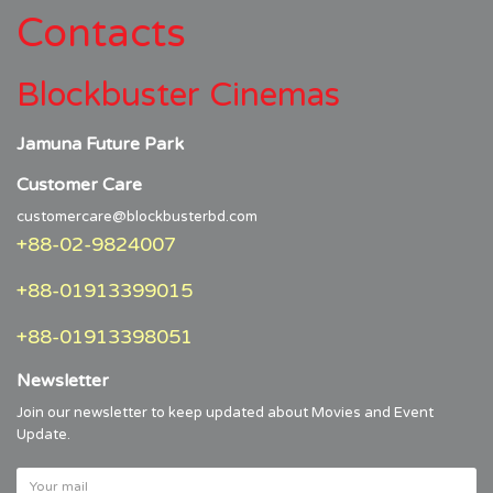
Contacts
Blockbuster Cinemas
Jamuna Future Park
Customer Care
customercare@blockbusterbd.com
+88-02-9824007
+88-01913399015
+88-01913398051
Newsletter
Join our newsletter to keep updated about Movies and Event
Update.