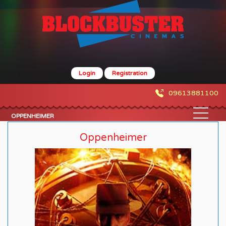
Login
Registration
09613881100
OPPENHEIMER
Oppenheimer