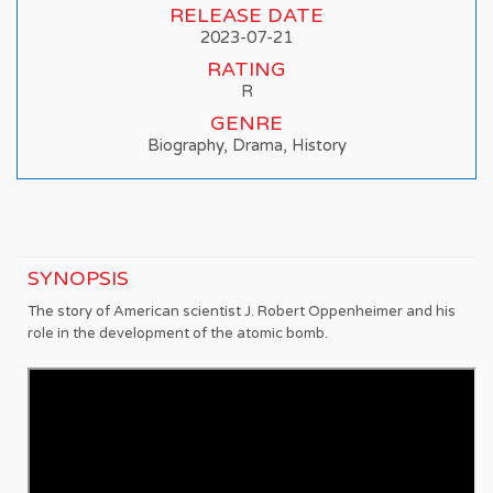
RELEASE DATE
2023-07-21
RATING
R
GENRE
Biography, Drama, History
SYNOPSIS
The story of American scientist J. Robert Oppenheimer and his
role in the development of the atomic bomb.