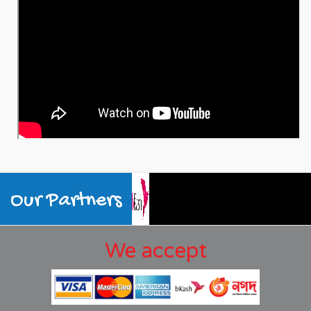
Our Partners
We accept