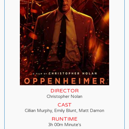
DIRECTOR
Christopher Nolan
CAST
Cillian Murphy, Emily Blunt, Matt Damon
RUNTIME
3h 00m Minute's