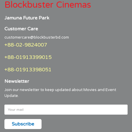
Blockbuster Cinemas
Jamuna Future Park
Customer Care
customercare@blockbusterbd.com
+88-02-9824007
+88-01913399015
+88-01913398051
Newsletter
Join our newsletter to keep updated about Movies and Event
Update.