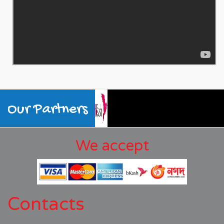
Our Partners
We accept
Contacts