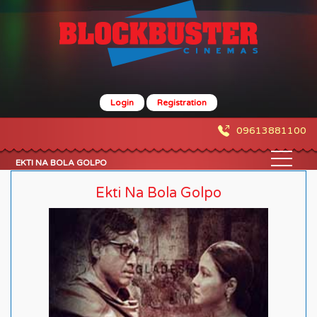
Login
Registration
09613881100
EKTI NA BOLA GOLPO
Ekti Na Bola Golpo