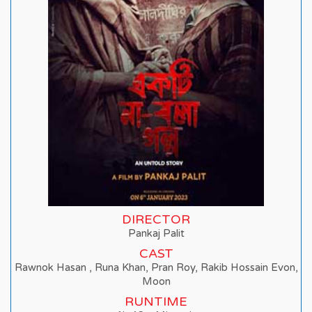
DIRECTOR
Pankaj Palit
CAST
Rawnok Hasan , Runa Khan, Pran Roy, Rakib Hossain Evon,
Moon
RUNTIME