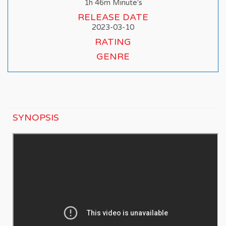
1h 46m Minute's
RELEASE DATE
2023-03-10
RATING
GENRE
SYNOPSIS