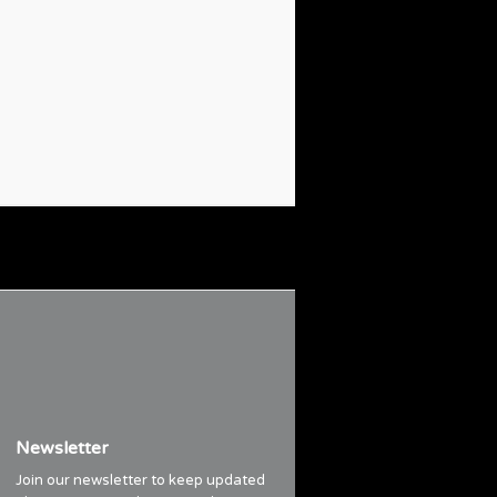
Newsletter
Join our newsletter to keep updated