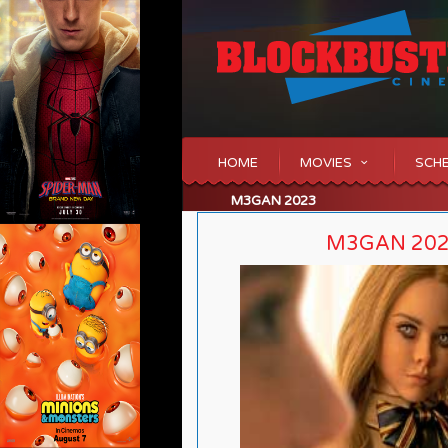
HOME
MOVIES
SCH
M3GAN 2023
M3GAN 20