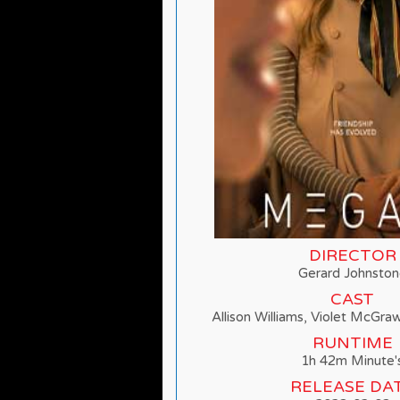
DIRECTOR
Gerard Johnsto
CAST
Allison Williams, Violet McGra
RUNTIME
1h 42m Minute'
RELEASE DA