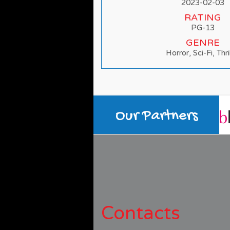
2023-02-03
RATING
PG-13
GENRE
Horror, Sci-Fi, Thri
Our Partners
Contacts