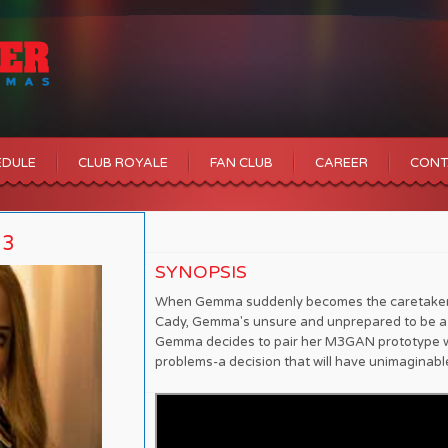
EDULE
CLUB ROYALE
FAN CLUB
CAREER
CONT
23
SYNOPSIS
When Gemma suddenly becomes the caretaker o
Cady, Gemma's unsure and unprepared to be a 
Gemma decides to pair her M3GAN prototype wi
problems-a decision that will have unimagin