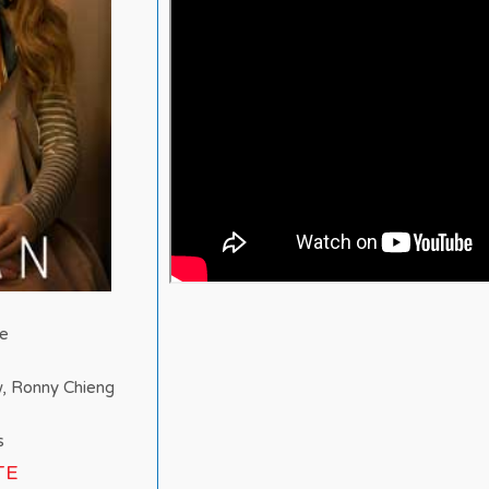
ne
w, Ronny Chieng
s
TE