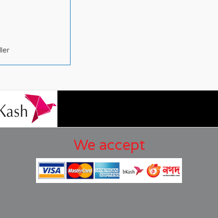
ller
We accept