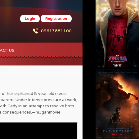
Login
Registration
09613881100
ACT US
f her orphaned 8-year-old niece,
parent. Under intense pressure at work,
th Cady in an attempt to resolve both
able consequences.—m3ganmovie