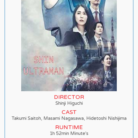
DIRECTOR
Shinji Higuchi
CAST
Takumi Saitoh, Masami Nagasawa, Hidetoshi Nishijima
RUNTIME
1h 52min Minute's