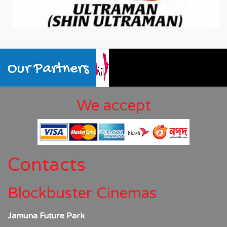
Our Partners
We accept
Contacts
Blockbuster Cinemas
Jamuna Future Park