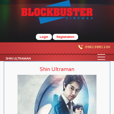
Login
Registration
09613881100
SHIN ULTRAMAN
Shin Ultraman