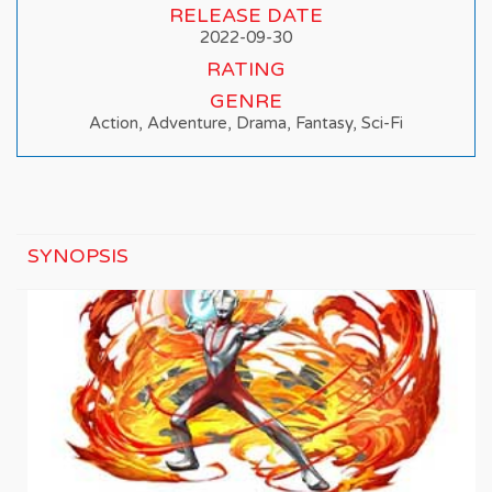
RELEASE DATE
2022-09-30
RATING
GENRE
Action, Adventure, Drama, Fantasy, Sci-Fi
SYNOPSIS