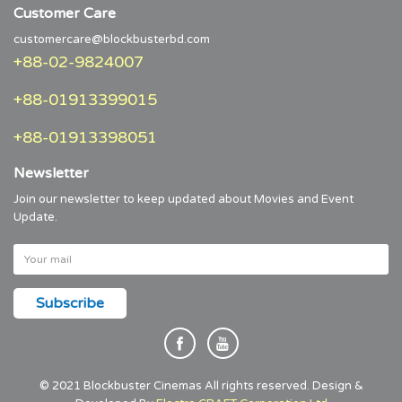
Customer Care
customercare@blockbusterbd.com
+88-02-9824007
+88-01913399015
+88-01913398051
Newsletter
Join our newsletter to keep updated about Movies and Event
Update.
© 2021 Blockbuster Cinemas All rights reserved. Design &