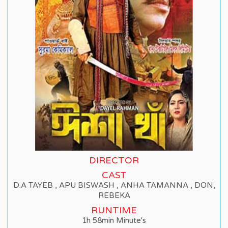
DIRECTOR
CAST
D.A TAYEB , APU BISWASH , ANHA TAMANNA , DON,
REBEKA
RUNTIME
1h 58min Minute's