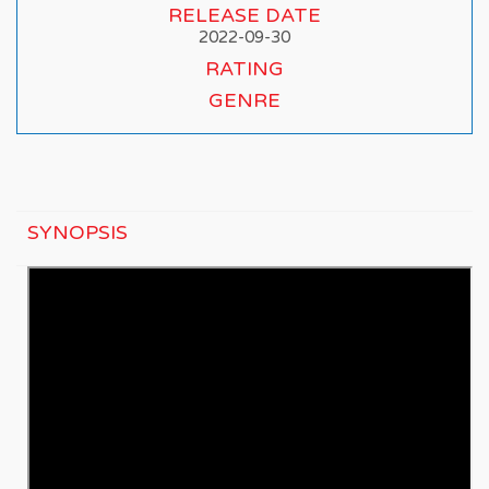
RELEASE DATE
2022-09-30
RATING
GENRE
SYNOPSIS