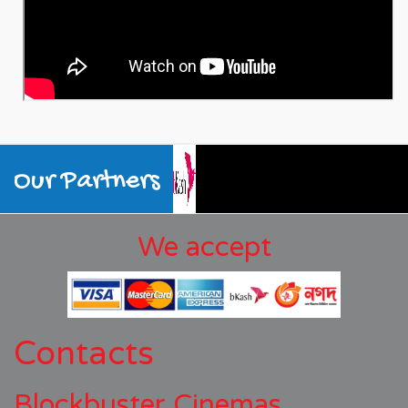
Our Partners
We accept
Contacts
Blockbuster Cinemas