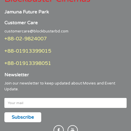
Jamuna Future Park
Customer Care
customercare@blockbusterbd.com
+88-02-9824007
+88-01913399015
+88-01913398051
Newsletter
Join our newsletter to keep updated about Movies and Event
Update.