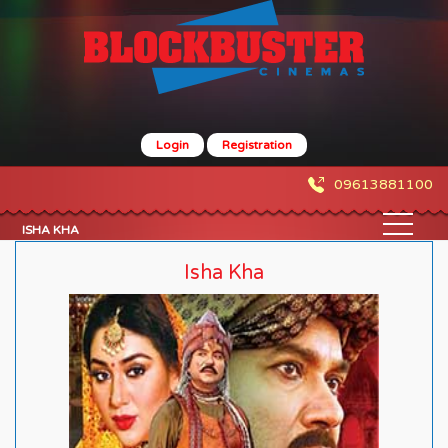
Login
Registration
09613881100
ISHA KHA
Isha Kha