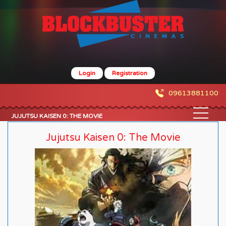
Login
Registration
09613881100
JUJUTSU KAISEN 0: THE MOVIE
Jujutsu Kaisen 0: The Movie