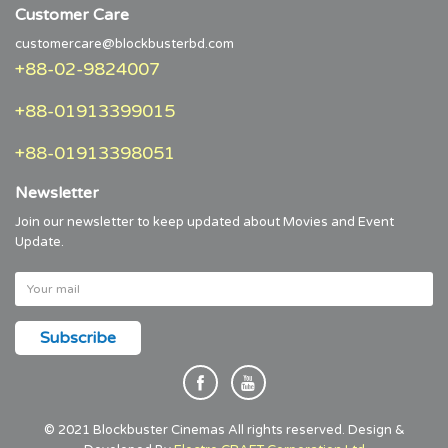
Customer Care
customercare@blockbusterbd.com
+88-02-9824007
+88-01913399015
+88-01913398051
Newsletter
Join our newsletter to keep updated about Movies and Event
Update.
© 2021 Blockbuster Cinemas All rights reserved. Design &