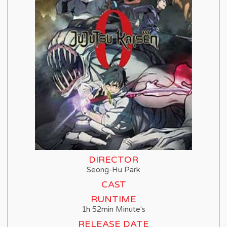
DIRECTOR
Seong-Hu Park
CAST
RUNTIME
1h 52min Minute's
RELEASE DATE