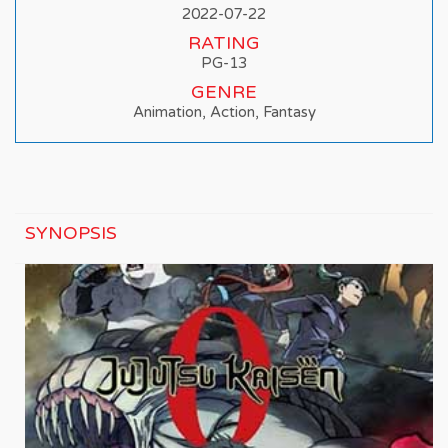
2022-07-22
RATING
PG-13
GENRE
Animation, Action, Fantasy
SYNOPSIS