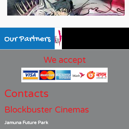
Our Partners
We accept
Contacts
Blockbuster Cinemas
Jamuna Future Park