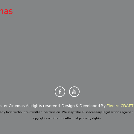
mas
ster Cinemas All rights reserved. Design & Developed By
Electro CRAFT 
any form without our written permission. We may take all necessary legal actions against
copyrights or other intellectual property rights.