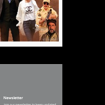
Newsletter
Join our newsletter to keep updated