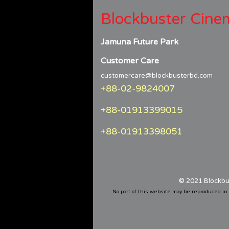
Blockbuster Cine
Jamuna Future Park
Customer Care
customercare@blockbusterbd.com
+88-02-9824007
+88-01913399015
+88-01913398051
© 2021 Blockbu
No part of this website may be reproduced in 