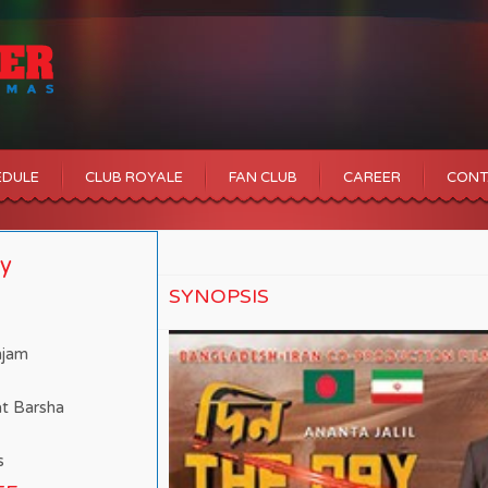
EDULE
CLUB ROYALE
FAN CLUB
CAREER
CONT
ay
SYNOPSIS
mjam
at Barsha
s