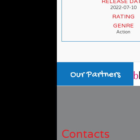
RELEASE DA
2022-07-10
RATING
GENRE
Action
Our Partners
Contacts