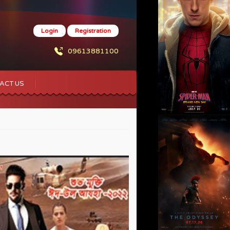
Login
Registration
09613881100
ACT US