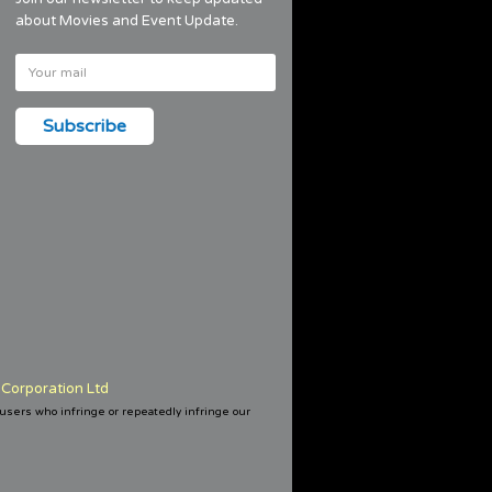
about Movies and Event Update.
Corporation Ltd
 users who infringe or repeatedly infringe our