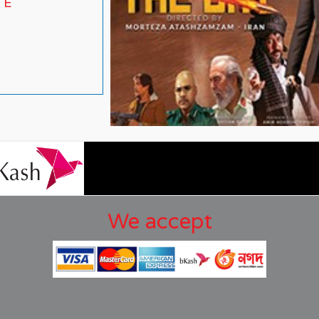
TE
We accept