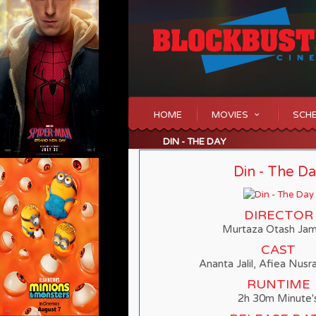
HOME
MOVIES
SCH
DIN - THE DAY
Din - The D
DIRECTOR
Murtaza Otash Ja
CAST
Ananta Jalil, Afiea Nusr
RUNTIME
2h 30m Minute'