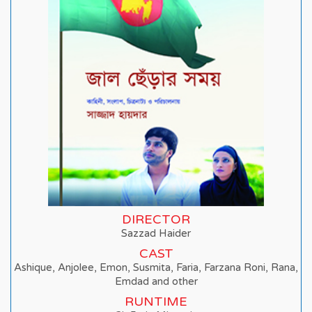
DIRECTOR
Sazzad Haider
CAST
Ashique, Anjolee, Emon, Susmita, Faria, Farzana Roni, Rana,
Emdad and other
RUNTIME