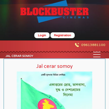
Login
Registration
09613881100
JAL CERAR SOMOY
Jal cerar somoy