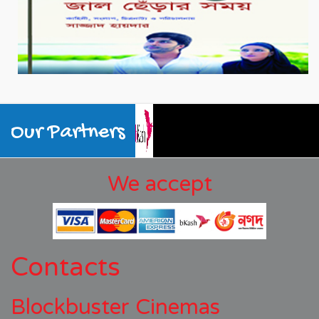
Our Partners
We accept
Contacts
Blockbuster Cinemas