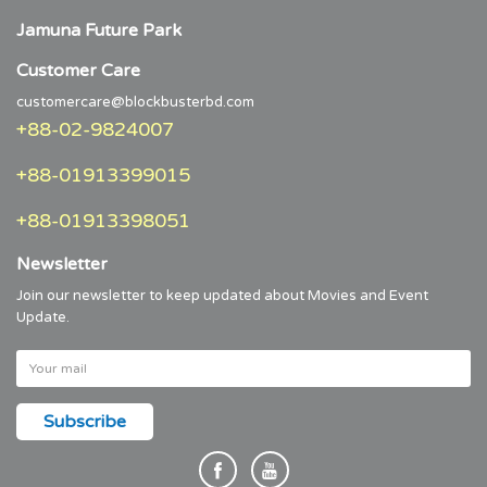
Jamuna Future Park
Customer Care
customercare@blockbusterbd.com
+88-02-9824007
+88-01913399015
+88-01913398051
Newsletter
Join our newsletter to keep updated about Movies and Event
Update.