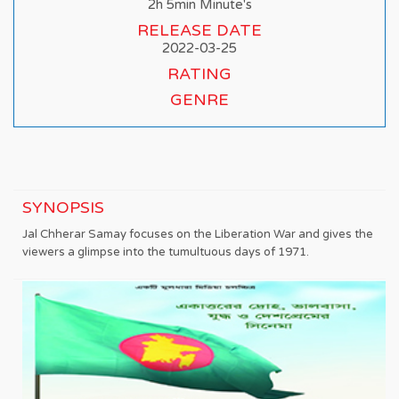
2h 5min Minute's
RELEASE DATE
2022-03-25
RATING
GENRE
SYNOPSIS
Jal Chherar Samay focuses on the Liberation War and gives the
viewers a glimpse into the tumultuous days of 1971.