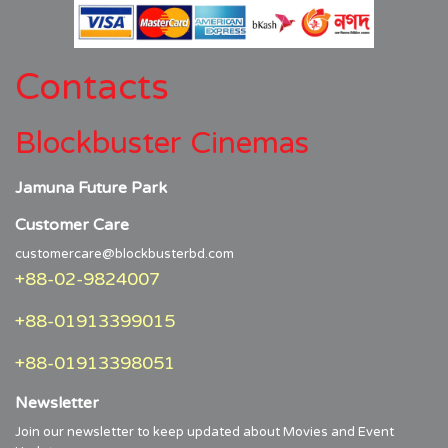
Contacts
Blockbuster Cinemas
Jamuna Future Park
Customer Care
customercare@blockbusterbd.com
+88-02-9824007
+88-01913399015
+88-01913398051
Newsletter
Join our newsletter to keep updated about Movies and Event