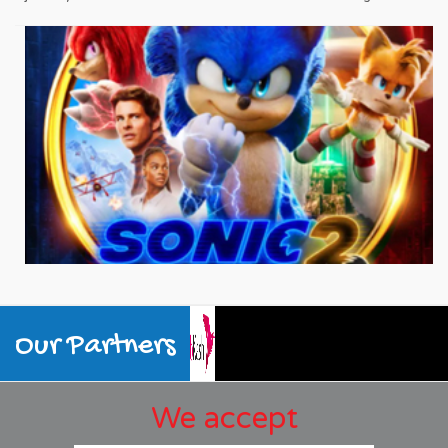
Our Partners
We accept