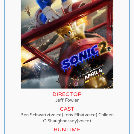
DIRECTOR
Jeff Fowler
CAST
Ben Schwartz(voice) Idris Elba(voice) Colleen
O'Shaughnessey(voice)
RUNTIME