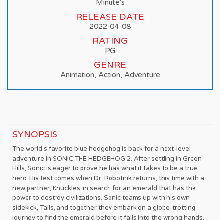
Minute's
RELEASE DATE
2022-04-08
RATING
PG
GENRE
Animation, Action, Adventure
SYNOPSIS
The world’s favorite blue hedgehog is back for a next-level
adventure in SONIC THE HEDGEHOG 2. After settling in Green
Hills, Sonic is eager to prove he has what it takes to be a true
hero. His test comes when Dr. Robotnik returns, this time with a
new partner, Knuckles, in search for an emerald that has the
power to destroy civilizations. Sonic teams up with his own
sidekick, Tails, and together they embark on a globe-trotting
journey to find the emerald before it falls into the wrong hands.