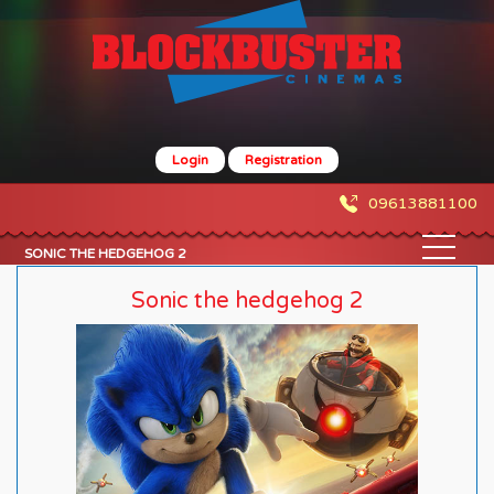
Login
Registration
09613881100
SONIC THE HEDGEHOG 2
Sonic the hedgehog 2