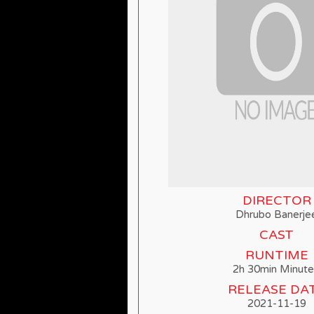
DIRECTOR
Dhrubo Banerje
CAST
RUNTIME
2h 30min Minute
RELEASE DA
2021-11-19