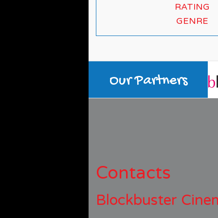
RATING
GENRE
Our Partners
Contacts
Blockbuster Cine