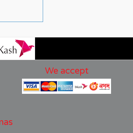
We accept
mas