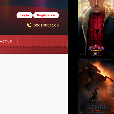
Login
Registration
09613881100
ACT US