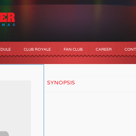
EDULE
CLUB ROYALE
FAN CLUB
CAREER
CONT
SYNOPSIS