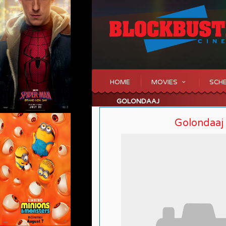
HOME
MOVIES
SCH
GOLONDAAJ
Golondaaj