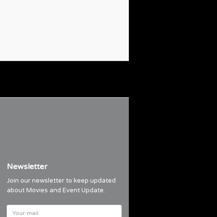
Newsletter
Join our newsletter to keep updated
about Movies and Event Update.