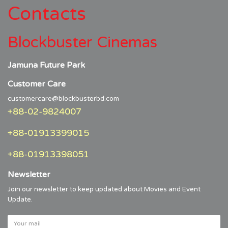
Contacts
Blockbuster Cinemas
Jamuna Future Park
Customer Care
customercare@blockbusterbd.com
+88-02-9824007
+88-01913399015
+88-01913398051
Newsletter
Join our newsletter to keep updated about Movies and Event
Update.