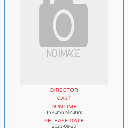
DIRECTOR
CAST
RUNTIME
1h 41min Minute's
RELEASE DATE
2021-08-20