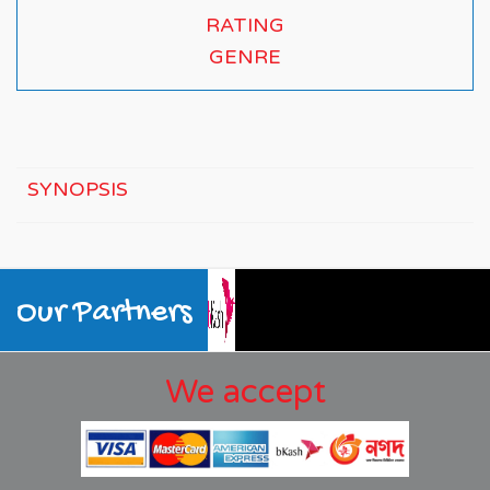
RATING
GENRE
SYNOPSIS
Our Partners
We accept