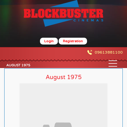
Login
Registration
09613881100
AUGUST 1975
August 1975